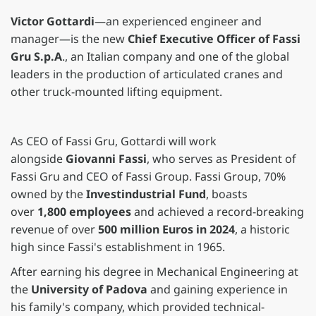
Victor Gottardi
—an experienced engineer and
manager—is the new
Chief Executive Officer of Fassi
Gru S.p.A
., an Italian company and one of the global
leaders in the production of articulated cranes and
other truck-mounted lifting equipment.
As CEO of Fassi Gru, Gottardi will work
alongside
Giovanni Fassi
, who serves as President of
Fassi Gru and CEO of Fassi Group. Fassi Group, 70%
owned by the
Investindustrial Fund
, boasts
over
1,800 employees
and achieved a record-breaking
revenue of over
500 million Euros in 2024
, a historic
high since Fassi's establishment in 1965.
After earning his degree in Mechanical Engineering at
the
University of Padova
and gaining experience in
his family's company, which provided technical-