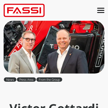
News
Press Area
From the Group