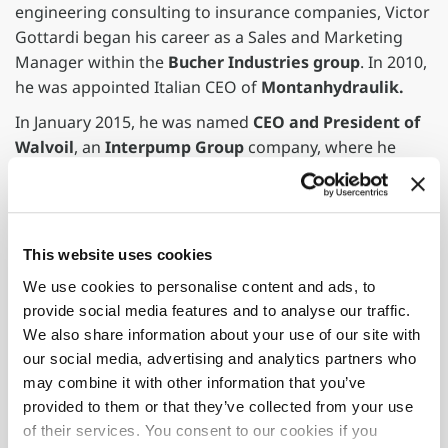
engineering consulting to insurance companies, Victor
Gottardi began his career as a Sales and Marketing
Manager within the
Bucher Industries group
. In 2010,
he was appointed Italian CEO of
Montanhydraulik.
In January 2015, he was named
CEO and President of
Walvoil
, an
Interpump Group
company, where he
later became a board member in April 2020. Before
joining Fassi Gru as CEO, Victor Gottardi served
as
Global CEO and co-investor of ARAG
, a global
provider of solutions and components for precision
This website uses cookies
agriculture, starting in 2021.
We use cookies to personalise content and ads, to
"Victor Gottardi's arrival brings invaluable skills and
provide social media features and to analyse our traffic.
essential experience to the development path of the
We also share information about your use of our site with
company and the Group, which has grown over the past
our social media, advertising and analytics partners who
two years to reach a record turnover in its sixty-year
may combine it with other information that you’ve
history,"
emphasized
Giovanni Fassi, President of
provided to them or that they’ve collected from your use
Fassi Gru.
of their services. You consent to our cookies if you