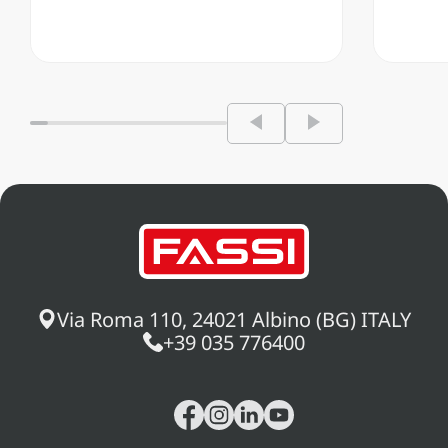
Via Roma 110, 24021 Albino (BG) ITALY
+39 035 776400