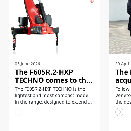
03 June 2026
29 Apri
The F605R.2-HXP
The 
TECHNO comes to the
acqu
market, the lightest
inve
The F605R.2-HXP TECHNO is the
Followi
and most compact
tech
lightest and most compact model
Veneto
in the range, designed to extend all
the de
model in the TECHNO
enh
the technology and...
enginee
range
infr
inspect