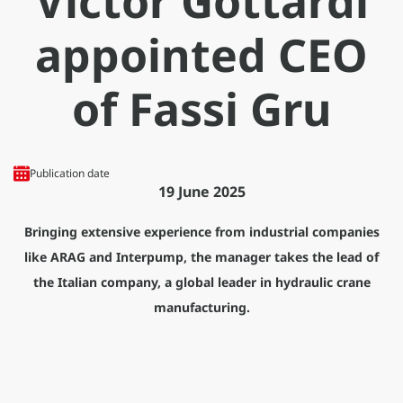
Victor Gottardi
appointed CEO
of Fassi Gru
Publication date
19 June 2025
Bringing extensive experience from industrial companies
like ARAG and Interpump, the manager takes the lead of
the Italian company, a global leader in hydraulic crane
manufacturing.