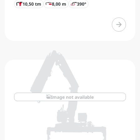
10,50 tm
8,00 m
390°
Image not available