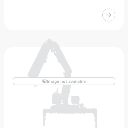
Image not available