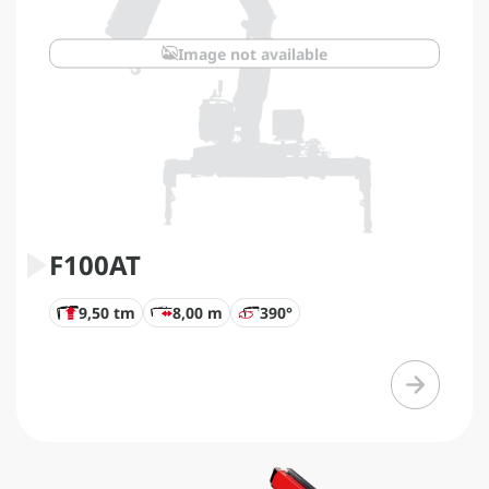
Image not available
F100AT
9,50 tm
8,00 m
390°