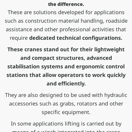
the difference.
These are solutions developed for applications
such as construction material handling, roadside
assistance and other professional activities that
require
dedicated technical configurations.
These cranes stand out for their lightweight
and compact structures, advanced
stabilisation systems and ergonomic control
stations that allow operators to work quickly
and efficiently.
They are also designed to be used with hydraulic
accessories such as grabs, rotators and other
specific equipment.
In some applications lifting is carried out by