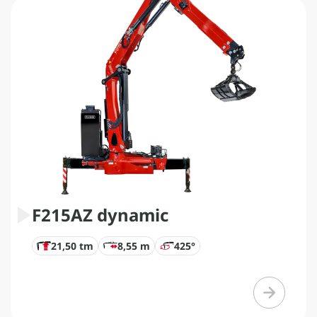
F215AZ dynamic
21,50 tm
8,55 m
425°