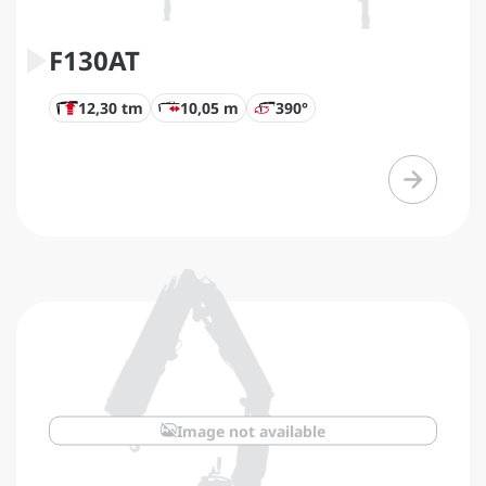
F130AT
12,30 tm
10,05 m
390°
Image not available