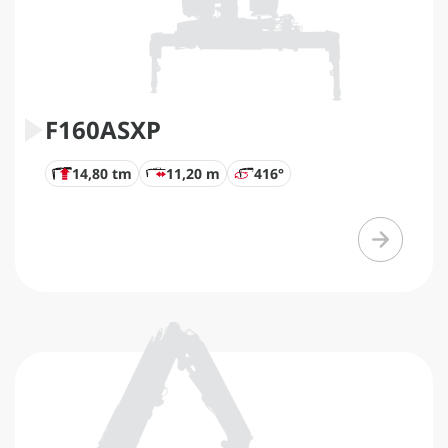
F160ASXP
14,80 tm
11,20 m
416°