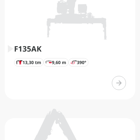
F135AK
13,30 tm
9,60 m
390°