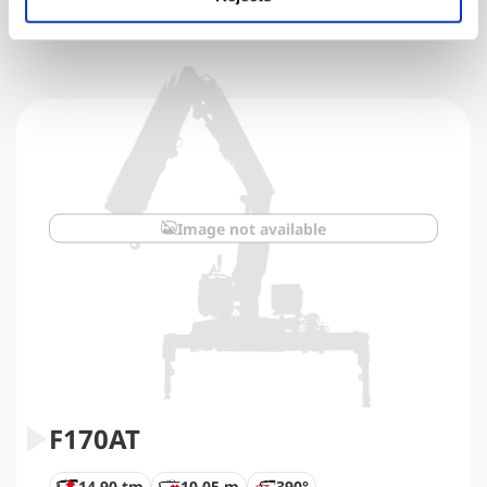
Image not available
F170AT
14,90 tm
10,05 m
390°