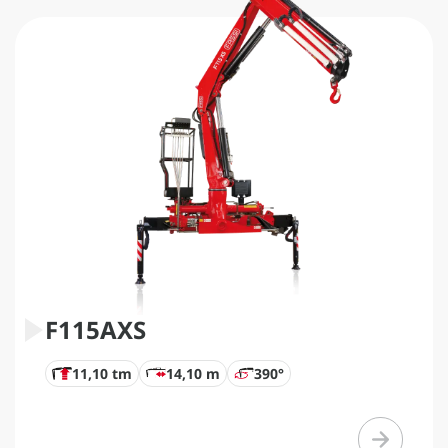
F115AXS
11,10 tm
14,10 m
390°