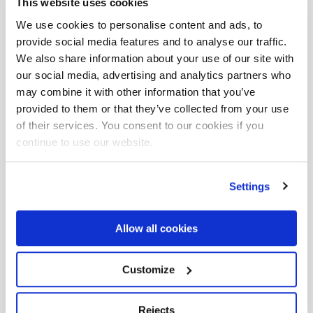
This website uses cookies
We use cookies to personalise content and ads, to
provide social media features and to analyse our traffic.
We also share information about your use of our site with
our social media, advertising and analytics partners who
may combine it with other information that you’ve
provided to them or that they’ve collected from your use
of their services. You consent to our cookies if you
continue to use our website.
Settings
F165AZ
Allow all cookies
15,70 tm
8,25 m
415°
Customize
Rejects