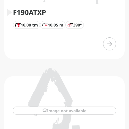
F190ATXP
16,00 tm
10,05 m
390°
Image not available