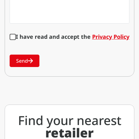
I have read and accept the
Privacy Policy
Send
Find your nearest
retailer