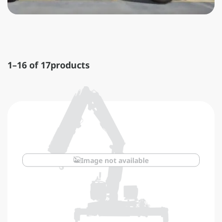
1–16 of 17
products
Image not available