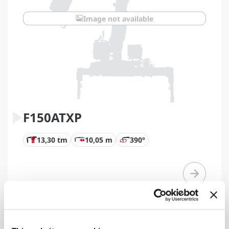
Image not available
F150ATXP
13,30 tm
10,05 m
390°