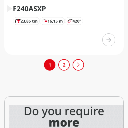
F240ASXP
23,85 tm
16,15 m
420°
1
2
Do you require
more