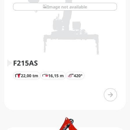
Image not available
F215AS
22,00 tm
16,15 m
420°