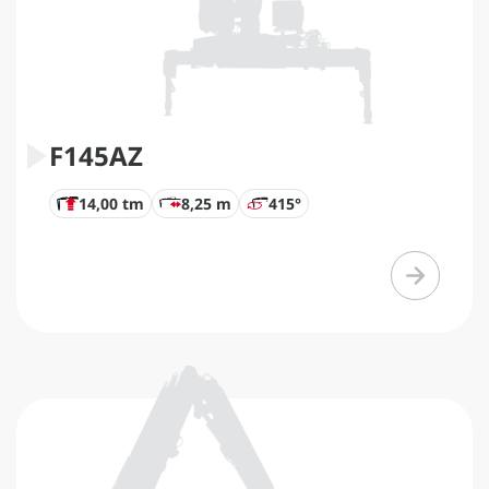
F145AZ
14,00 tm
8,25 m
415°