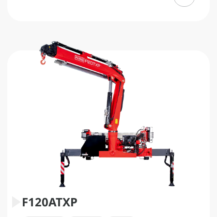
F120ATXP