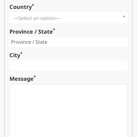
*
Country
—Select an option—
*
Province / State
*
City
*
Message