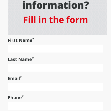
information?
Fill in the form
*
First Name
*
Last Name
*
Email
*
Phone