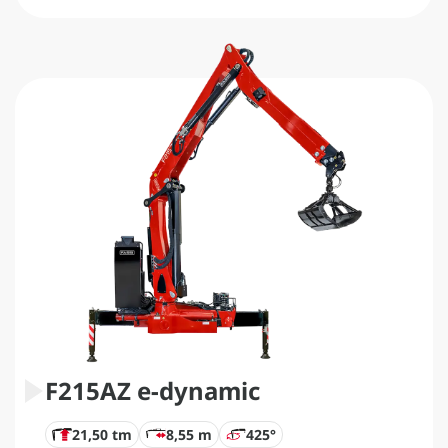
F215AZ e-dynamic
21,50 tm
8,55 m
425°