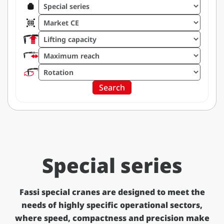
Filter by range
Filter by market
Filter by lifting capacity
Filter by maximum reach
Filter by rotation
Search
Special series
Fassi special cranes are designed to meet the
needs of highly specific operational sectors,
where speed, compactness and precision make