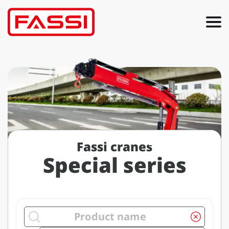
Fassi cranes
Special series
Search by product name