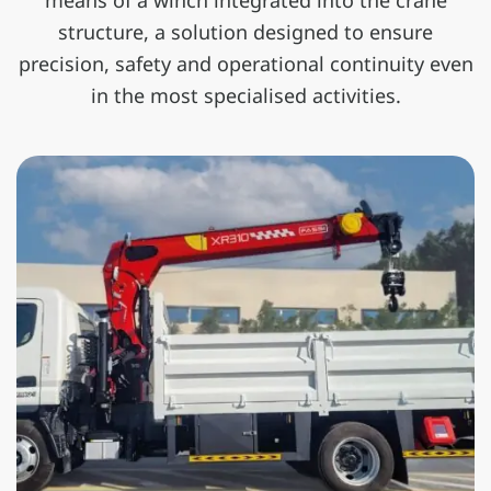
means of a winch integrated into the crane
structure, a solution designed to ensure
precision, safety and operational continuity even
in the most specialised activities.