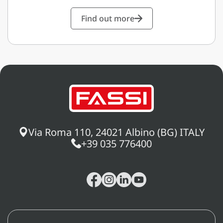
Find out more
Via Roma 110, 24021 Albino (BG) ITALY
+39 035 776400