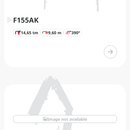
F155AK
14,65 tm
9,60 m
390°
Image not available