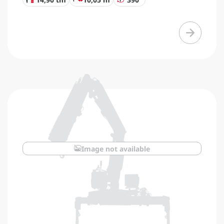
Image not available