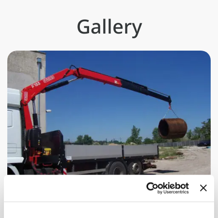
Gallery