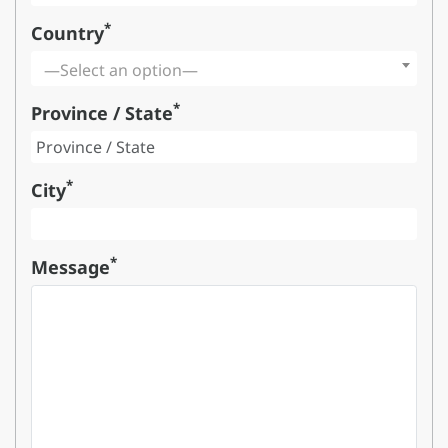
*
Country
—Select an option—
*
Province / State
*
City
*
Message