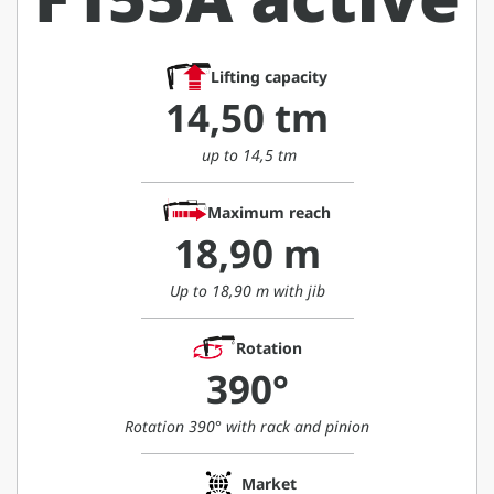
Lifting capacity
14,50 tm
up to 14,5 tm
Maximum reach
18,90 m
Up to 18,90 m with jib
Rotation
390°
Rotation 390° with rack and pinion
Market