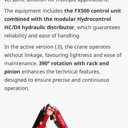
The equipment includes
the FX500 control unit
combined with the modular Hydrocontrol
HC/D4 hydraulic distributor
, which guarantees
reliability and ease of handling.
In the active version (.0), the crane operates
without linkage, favouring lightness and ease of
maintenance.
390° rotation with rack and
pinion
enhances the technical features,
designed to ensure precise and continuous
operation.