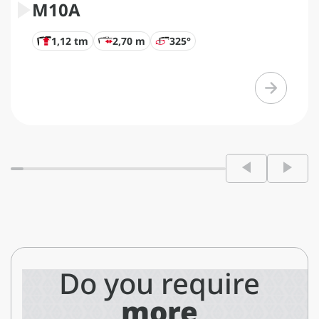
M10A
1,12 tm
2,70 m
325°
Do you require
more