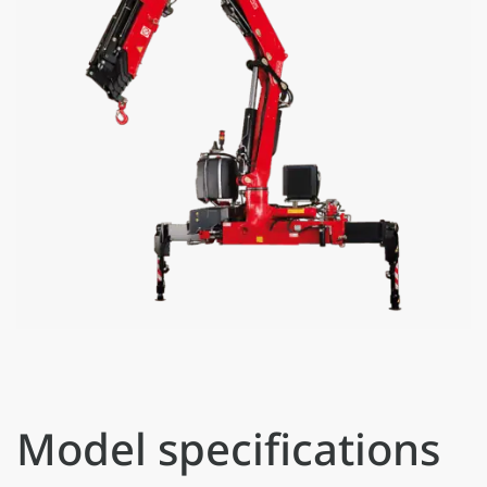
Model specifications