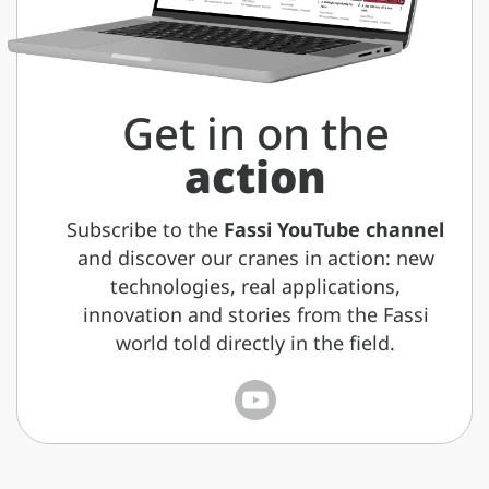
Get in on the
action
Subscribe to the
Fassi YouTube channel
and discover our cranes in action: new
technologies, real applications,
innovation and stories from the Fassi
world told directly in the field.