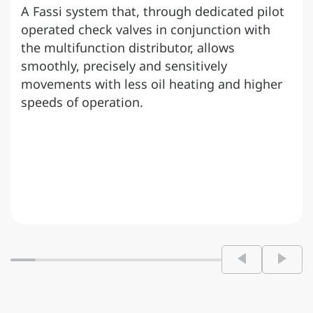
A Fassi system that, through dedicated pilot
operated check valves in conjunction with
the multifunction distributor, allows
smoothly, precisely and sensitively
movements with less oil heating and higher
speeds of operation.