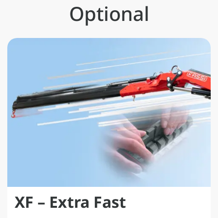
data.
Optional
XF – Extra Fast