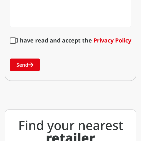
I have read and accept the
Privacy Policy
Send
Find your nearest
retailer