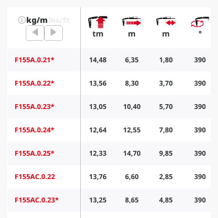
kg/m
lbs/ft
tm
m
m
°
F155A.0.21*
14,48
6,35
1,80
390
F155A.0.22*
13,56
8,30
3,70
390
F155A.0.23*
13,05
10,40
5,70
390
F155A.0.24*
12,64
12,55
7,80
390
F155A.0.25*
12,33
14,70
9,85
390
F155AC.0.22
13,76
6,60
2,85
390
F155AC.0.23*
13,25
8,65
4,85
390