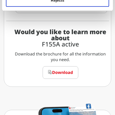
Rejects
Download data sheet
Would you like to learn more
about
F155A active
Download the brochure for all the information
you need.
Download