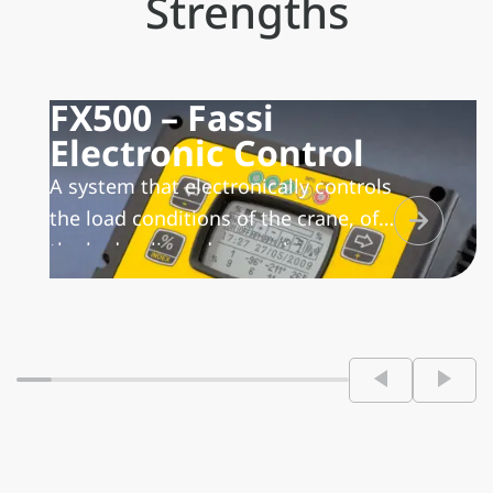
Strengths
FX500 – Fassi
Electronic Control
A system that electronically controls
the load conditions of the crane, of
the hydraulic and manual
extensions and of the winch,
manages the lifting moment with
the possibility to activate different
work sectors, in relation to the
stability condition of the
vehicle/crane unit. In addition, it
transmits and records the working