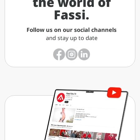
the world of
Fassi.
Follow us on our social channels
and stay up to date