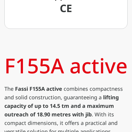
CE
F155A active
The
Fassi F155A active
combines compactness
and solid construction, guaranteeing a
lifting
capacity of up to 14.5 tm and a maximum
outreach of 18.90 metres with jib
. With its
compact dimensions, it offers a practical and
versatile solution for multiple applications.