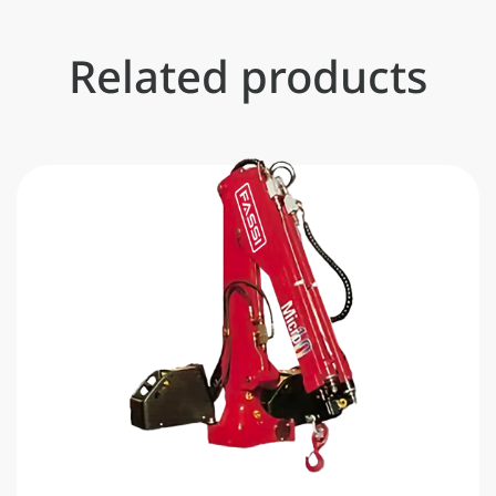
Related products