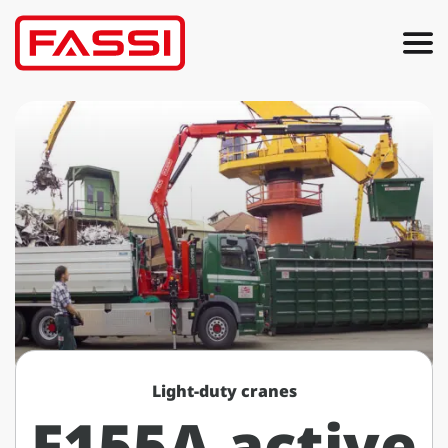
Light-duty cranes
F155A active