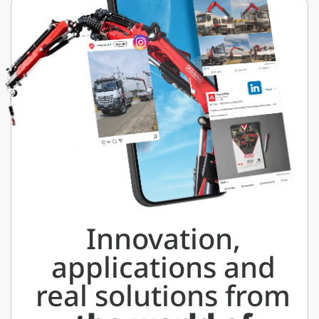
Innovation,
applications and
real solutions from