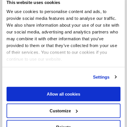
This website uses cookies
We use cookies to personalise content and ads, to
provide social media features and to analyse our traffic.
We also share information about your use of our site with
our social media, advertising and analytics partners who
may combine it with other information that you’ve
provided to them or that they’ve collected from your use
Download
area
of their services. You consent to our cookies if you
continue to use our website.
Maximum
hydraulic reach
Settings
F155A.0.25
Allow all cookies
Customize
Download the complete data sheet where you
will find all versions and configurations.