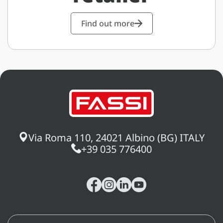
Find out more
Via Roma 110, 24021 Albino (BG) ITALY
+39 035 776400