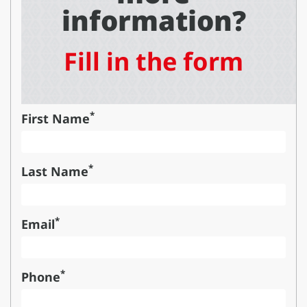
information?
Fill in the form
*
First Name
*
Last Name
*
Email
*
Phone