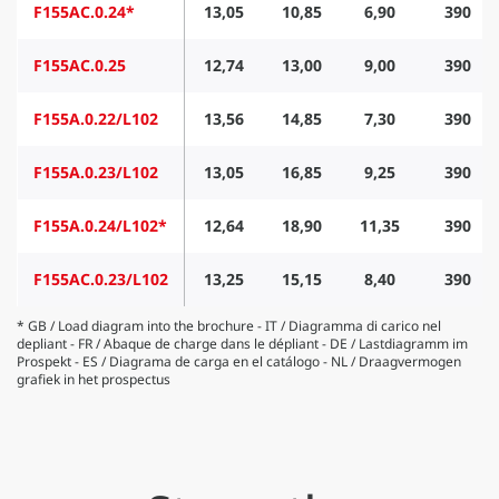
F155AC.0.24*
13,05
10,85
6,90
390
F155AC.0.25
12,74
13,00
9,00
390
F155A.0.22/L102
13,56
14,85
7,30
390
F155A.0.23/L102
13,05
16,85
9,25
390
F155A.0.24/L102*
12,64
18,90
11,35
390
F155AC.0.23/L102
13,25
15,15
8,40
390
* GB / Load diagram into the brochure - IT / Diagramma di carico nel
depliant - FR / Abaque de charge dans le dépliant - DE / Lastdiagramm im
Prospekt - ES / Diagrama de carga en el catálogo - NL / Draagvermogen
grafiek in het prospectus