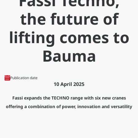
Fassi Techno,
the future of
lifting comes to
Bauma
Publication date
10 April 2025
Fassi expands the TECHNO range with six new cranes
offering a combination of power, innovation and versatility