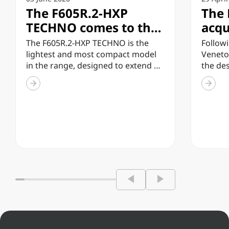
The F605R.2-HXP
The 
TECHNO comes to the
acqu
market, the lightest
inve
The F605R.2-HXP TECHNO is the
Followi
and most compact
tech
lightest and most compact model
Veneto
in the range, designed to extend all
the de
model in the TECHNO
enh
the technology and...
enginee
range
infr
inspect