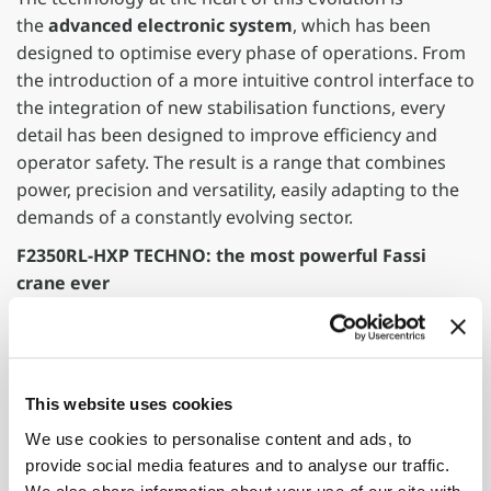
the
advanced electronic system
, which has been
designed to optimise every phase of operations. From
the introduction of a more intuitive control interface to
the integration of new stabilisation functions, every
detail has been designed to improve efficiency and
operator safety. The result is a range that combines
power, precision and versatility, easily adapting to the
demands of a constantly evolving sector.
F2350RL-HXP TECHNO: the most powerful Fassi
crane ever
The new F2350RL-HXP TECHNO crane represents the
top of the range, setting new limits in terms of power
and innovation. The first crane in the world with 18
hydraulic extensions, this machine represents an
This website uses cookies
unprecedented evolution within the sector. Designed
We use cookies to personalise content and ads, to
to be installed on vehicles with a maximum overall
provide social media features and to analyse our traffic.
weight of 40 tons, it is less than 10 metres in length,