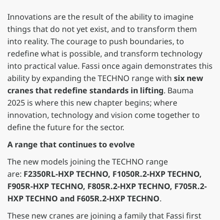
Innovations are the result of the ability to imagine
things that do not yet exist, and to transform them
into reality. The courage to push boundaries, to
redefine what is possible, and transform technology
into practical value. Fassi once again demonstrates this
ability by expanding the TECHNO range with
six new
cranes that redefine standards in lifting
. Bauma
2025 is where this new chapter begins; where
innovation, technology and vision come together to
define the future for the sector.
A range that continues to evolve
The new models joining the TECHNO range
are:
F2350RL-HXP TECHNO, F1050R.2-HXP TECHNO,
F905R-HXP TECHNO, F805R.2-HXP TECHNO, F705R.2-
HXP TECHNO
and F605R.2-HXP TECHNO
.
These new cranes are joining a family that Fassi first