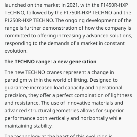
launched on the market in 2021, with the F1450R-HXP
TECHNO, followed by the F1750R-HXP TECHNO and the
F1250R-HXP TECHNO. The ongoing development of the
range is further demonstration of how the company is
committed to offering increasingly advanced solutions,
responding to the demands of a market in constant
evolution.
The TECHNO range: a new generation
The new TECHNO cranes represent a change in
paradigm within the world of lifting. Designed to
guarantee increased load capacity and operational
precision, they offer a perfect combination of lightness
and resistance. The use of innovative materials and
advanced structural geometries allows for superior
performance both vertically and horizontally while
maintaining stability.
The technology at the heart of this evolution is