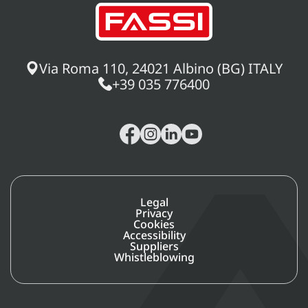
Via Roma 110, 24021 Albino (BG) ITALY
+39 035 776400
Legal
Privacy
Cookies
Accessibility
Suppliers
Whistleblowing