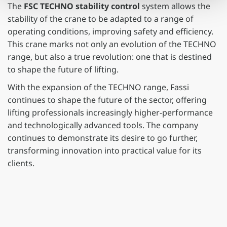
The
FSC TECHNO stability control
system allows the
stability of the crane to be adapted to a range of
operating conditions, improving safety and efficiency.
This crane marks not only an evolution of the TECHNO
range, but also a true revolution: one that is destined
to shape the future of lifting.
With the expansion of the TECHNO range, Fassi
continues to shape the future of the sector, offering
lifting professionals increasingly higher-performance
and technologically advanced tools. The company
continues to demonstrate its desire to go further,
transforming innovation into practical value for its
clients.