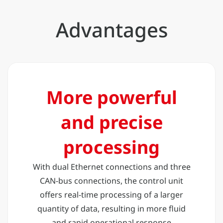
Advantages
More powerful
and precise
processing
With dual Ethernet connections and three
CAN-bus connections, the control unit
offers real-time processing of a larger
quantity of data, resulting in more fluid
and rapid operational response