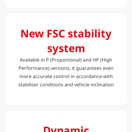
New FSC stability
system
Available in P (Proportional) and HP (High
Performance) versions, it guarantees even
more accurate control in accordance with
stabiliser conditions and vehicle inclination
Dynamic