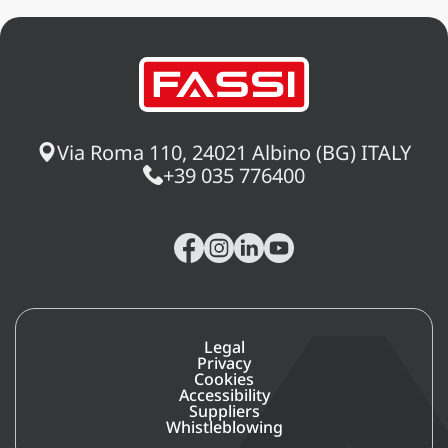
system manages all the information
gathered from crane operations,
offering the operator (or the service
center) the advantages of a machine
equipped with active intelligent
logic during actual use.
Via Roma 110, 24021 Albino (BG) ITALY
+39 035 776400
Legal
Privacy
Cookies
Accessibility
Suppliers
Whistleblowing