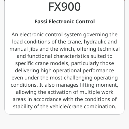
FX900
Fassi Electronic Control
An electronic control system governing the
load conditions of the crane, hydraulic and
manual jibs and the winch, offering technical
and functional characteristics suited to
specific crane models, particularly those
delivering high operational performance
even under the most challenging operating
conditions. It also manages lifting moment,
allowing the activation of multiple work
areas in accordance with the conditions of
stability of the vehicle/crane combination.