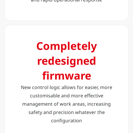
Completely
redesigned
firmware
New control logic allows for easier, more
customisable and more effective
management of work areas, increasing
safety and precision whatever the
configuration