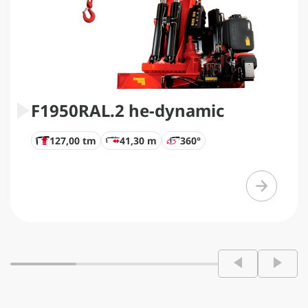
F1950RAL.2 he-dynamic
127,00 tm
41,30 m
360°