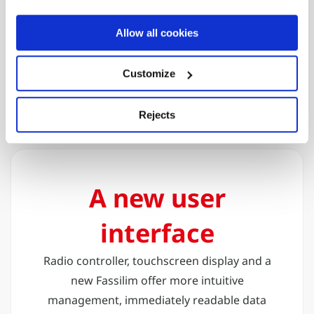
connectivity
The crane is equipped with its own Wi-Fi
Allow all cookies
network, allowing rapid and secure access
to multiple devices for diagnosis,
Customize
monitoring and remote control
Rejects
A new user
interface
Radio controller, touchscreen display and a
new Fassilim offer more intuitive
management, immediately readable data