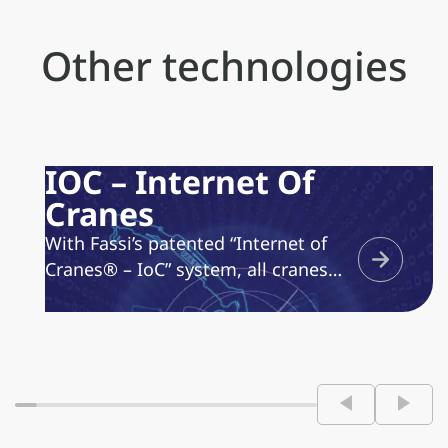
Other technologies
IOC – Internet Of
Cranes
With Fassi’s patented “Internet of
Cranes® – IoC” system, all cranes
equipped with the dedicated device
are “online.” This enables operators
to rely on an always-active
assistance service, optimizing
maintenance time and costs. The
Fassi “Internet of Cranes® – IoC”