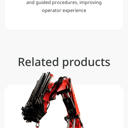
and guided procedures, improving
operator experience
Related products