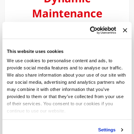
Maintenance
(DMA)
The Dynamic Maintenance Assistance
function provides real-time calculation of
This website uses cookies
deadlines for maintenance work,
We use cookies to personalise content and ads, to
optimising the planning of machine
provide social media features and to analyse our traffic.
downtime
We also share information about your use of our site with
our social media, advertising and analytics partners who
may combine it with other information that you’ve
provided to them or that they’ve collected from your use
of their services. You consent to our cookies if you
continue to use our website.
Multi-device
Settings