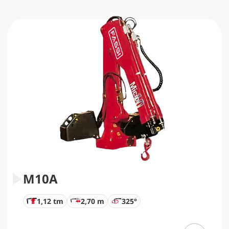
M10A
1,12 tm
2,70 m
325°