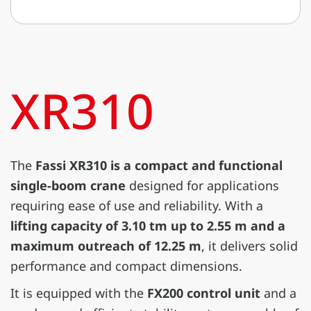
XR310
The
Fassi XR310 is a compact and functional
single-boom crane
designed for applications
requiring ease of use and reliability. With a
lifting capacity of 3.10 tm up to 2.55 m and a
maximum outreach of 12.25 m
, it delivers solid
performance and compact dimensions.
It is equipped with the
FX200 control unit
and a