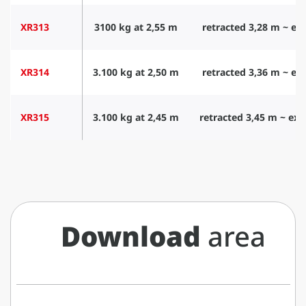
XR313
3100 kg at 2,55 m
retracted 3,28 m ~ ex
XR314
3.100 kg at 2,50 m
retracted 3,36 m ~ ex
XR315
3.100 kg at 2,45 m
retracted 3,45 m ~ ex
Download
area