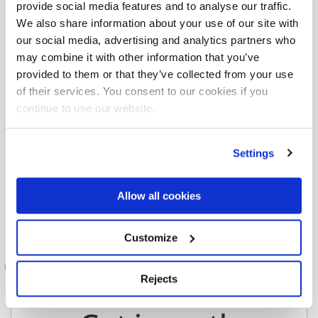
and stay up to date
provide social media features and to analyse our traffic.
We also share information about your use of our site with
our social media, advertising and analytics partners who
may combine it with other information that you’ve
provided to them or that they’ve collected from your use
of their services. You consent to our cookies if you
continue to use our website.
Settings
Allow all cookies
Customize
Rejects