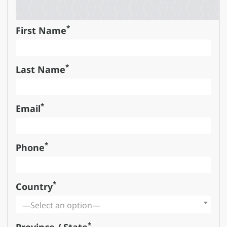
*
First Name
*
Last Name
*
Email
*
Phone
*
Country
—Select an option—
*