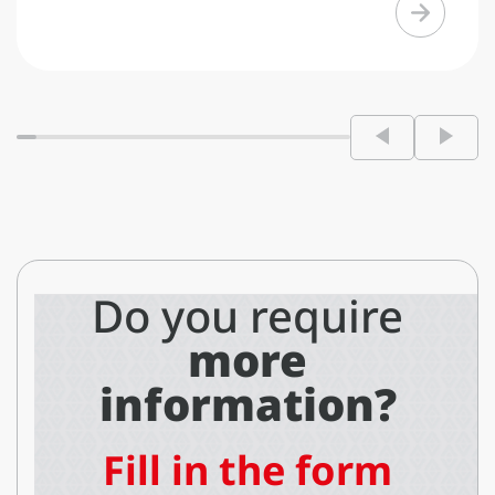
Do you require
more
information?
Fill in the form