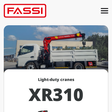
Light-duty cranes
XR310