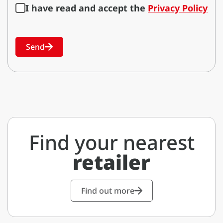
I have read and accept the
Privacy Policy
Send
Find your nearest
retailer
Find out more