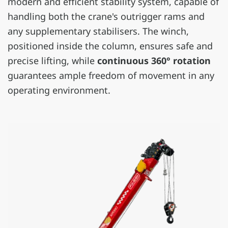
modern and efficient stability system, capable of
handling both the crane's outrigger rams and
any supplementary stabilisers. The winch,
positioned inside the column, ensures safe and
precise lifting, while
continuous 360° rotation
guarantees ample freedom of movement in any
operating environment.