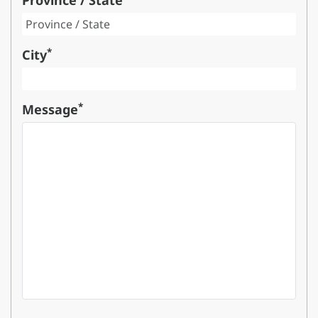
Province / State
*
City
*
Message