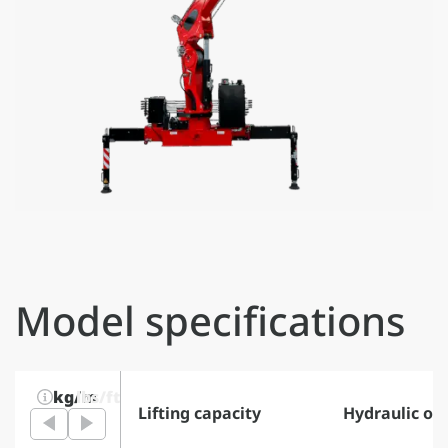
Model specifications
kg/m
lbs/ft
Lifting capacity
Hydraulic ou