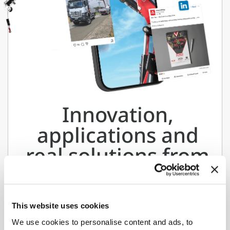
Innovation,
applications and
real solutions from
the world of
Fassi.
This website uses cookies
Follow us on our social channels
We use cookies to personalise content and ads, to