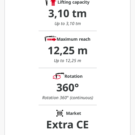
Lifting capacity
3,10 tm
Up to 3,10 tm
Maximum reach
12,25 m
Up to 12,25 m
Rotation
360°
Rotation 360° (continuous)
Market
Extra CE