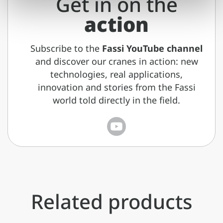
Get in on the
action
Subscribe to the
Fassi YouTube channel
and discover our cranes in action: new
technologies, real applications,
innovation and stories from the Fassi
world told directly in the field.
Related products