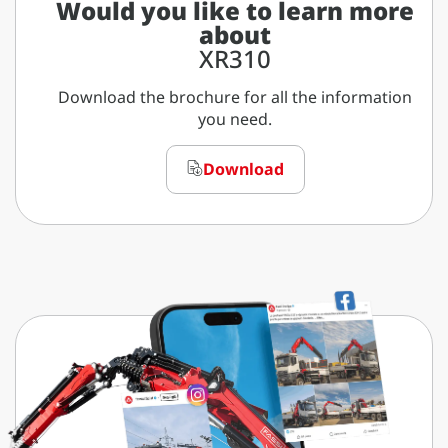
Would you like to learn more
about
XR310
Download the brochure for all the information
you need.
Download