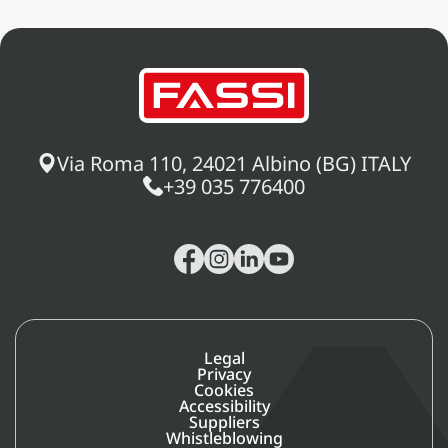
Via Roma 110, 24021 Albino (BG) ITALY
+39 035 776400
Legal
Privacy
Cookies
Accessibility
Suppliers
Whistleblowing