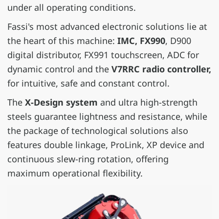
under all operating conditions.
Fassi's most advanced electronic solutions lie at
the heart of this machine:
IMC, FX990
, D900
digital distributor, FX991 touchscreen, ADC for
dynamic control and the
V7RRC radio controller,
for intuitive, safe and constant control.
The
X-Design system
and ultra high-strength
steels guarantee lightness and resistance, while
the package of technological solutions also
features double linkage, ProLink, XP device and
continuous slew-ring rotation, offering
maximum operational flexibility.