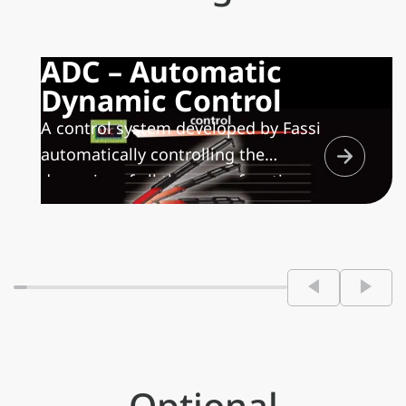
ADC – Automatic
Dynamic Control
A control system developed by Fassi
automatically controlling the
dynamics of all the crane functions
maximizing the speed of movement
depending on the handled load,
allowing only controlled movements
and minimizing the structural stress
on both the crane and the
frame/sub frame of the vehicle.
Optional