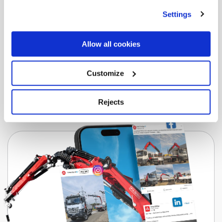
F805R-HXP Techno
Settings
Download the brochure for all the information
you need.
Allow all cookies
Download
Customize
Rejects