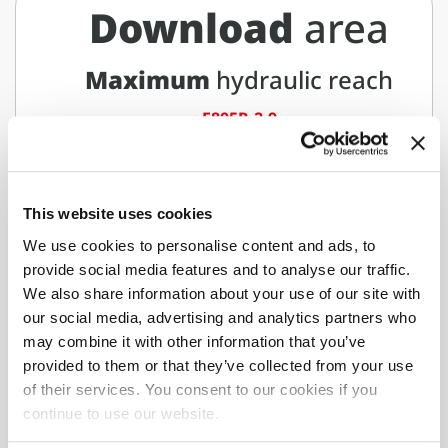
Download
area
Maximum
hydraulic reach
F805R.2.9
This website uses cookies
Download the complete data sheet where you
We use cookies to personalise content and ads, to
will find all versions and configurations.
provide social media features and to analyse our traffic.
We also share information about your use of our site with
Download data sheet
our social media, advertising and analytics partners who
may combine it with other information that you’ve
provided to them or that they’ve collected from your use
of their services. You consent to our cookies if you
Would you like to learn more
continue to use our website.
about