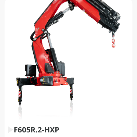
F605R.2-HXP