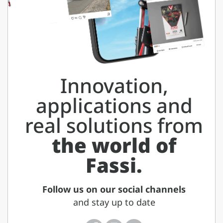
Innovation,
applications and
real solutions from
the world of
Fassi.
Follow us on our social channels
and stay up to date