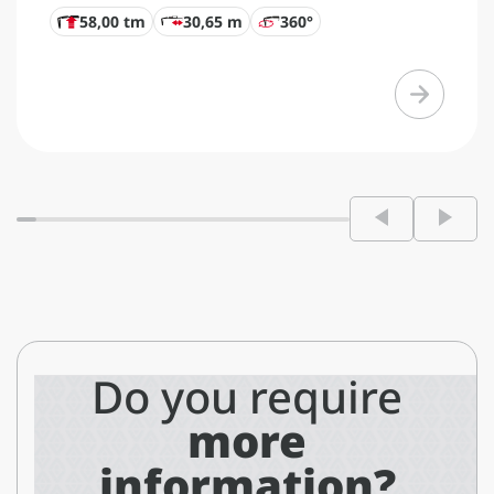
58,00 tm
30,65 m
360°
Do you require
more
information?