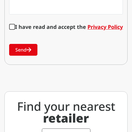
I have read and accept the
Privacy Policy
Send
Find your nearest
retailer