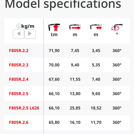
Model specifications
kg/m
tm
m
m
°
F805R.2.2
71,90
7,45
3,45
360°
F805R.2.3
70,00
9,40
5,35
360°
F805R.2.4
67,60
11,55
7,40
360°
F805R.2.5
66,10
13,80
9,60
360°
F805R.2.5 L626
66,10
25,85
18,52
360°
F805R.2.6
65,80
16,10
11,70
360°