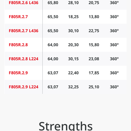
F805R.2.6 L436
65,80
28,10
20,75
360°
F805R.2.7
65,50
18,25
13,80
360°
F805R.2.7 L436
65,50
30,10
22,75
360°
F805R.2.8
64,00
20,30
15,80
360°
F805R.2.8 L224
64,00
30,15
23,08
360°
F805R.2.9
63,07
22,40
17,85
360°
F805R.2.9 L224
63,07
32,25
25,10
360°
Strengths