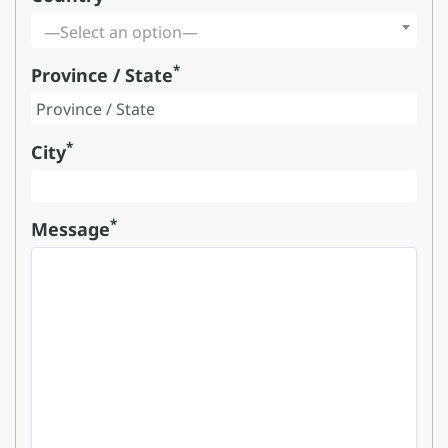
—Select an option—
*
Province / State
*
City
*
Message