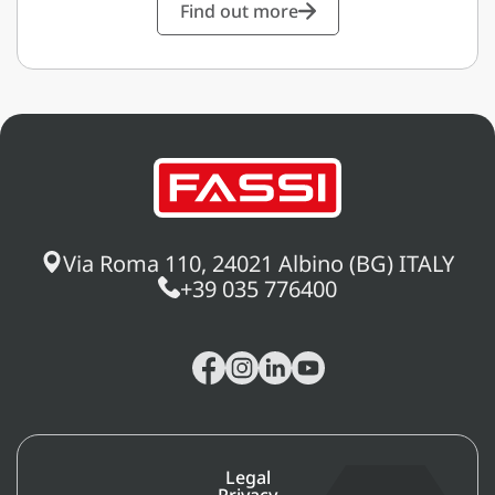
Find out more
Via Roma 110, 24021 Albino (BG) ITALY
+39 035 776400
Legal