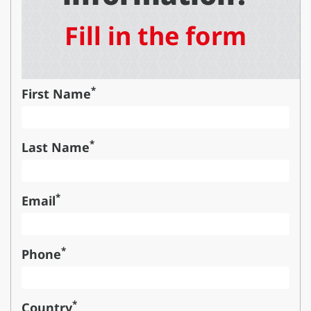
Fill in the form
*
First Name
*
Last Name
*
Email
*
Phone
*
Country