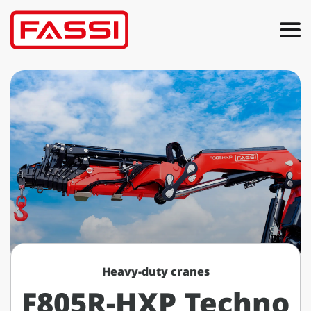
Heavy-duty cranes
F805R-HXP Techno