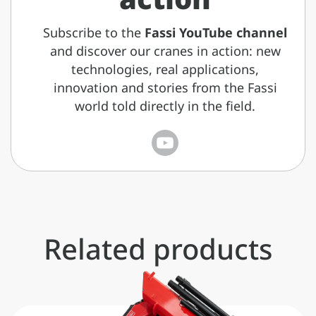
Subscribe to the
Fassi YouTube channel
and discover our cranes in action: new
technologies, real applications,
innovation and stories from the Fassi
world told directly in the field.
Related products