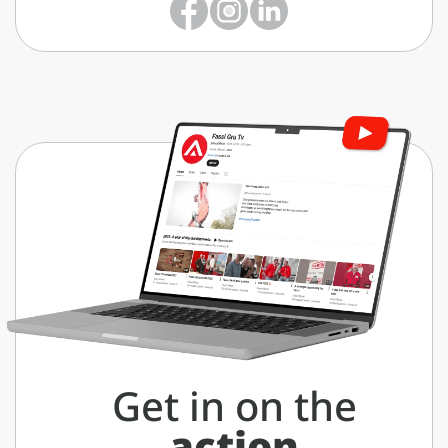
Get in on the
action