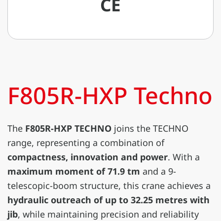
CE
F805R-HXP Techno
The
F805R-HXP TECHNO
joins the TECHNO
range, representing a combination of
compactness, innovation and power
. With a
maximum moment of 71.9 tm
and a 9-
telescopic-boom structure, this crane achieves a
hydraulic outreach of up to 32.25 metres with
jib
, while maintaining precision and reliability