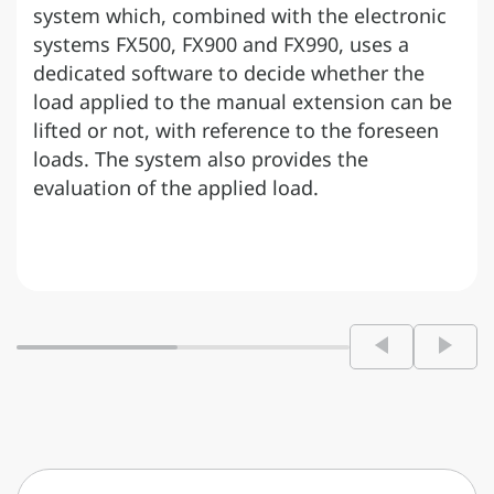
system which, combined with the electronic
systems FX500, FX900 and FX990, uses a
dedicated software to decide whether the
load applied to the manual extension can be
lifted or not, with reference to the foreseen
loads. The system also provides the
evaluation of the applied load.