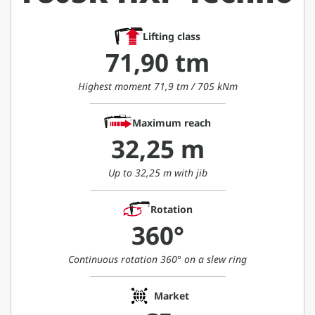
Lifting class
71,90 tm
Highest moment 71,9 tm / 705 kNm
Maximum reach
32,25 m
Up to 32,25 m with jib
Rotation
360°
Continuous rotation 360° on a slew ring
Market