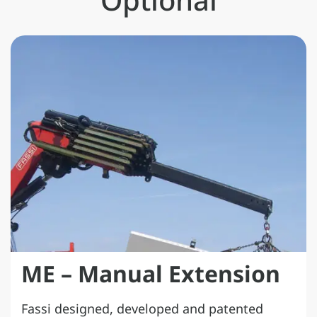
ME – Manual Extension
Fassi designed, developed and patented