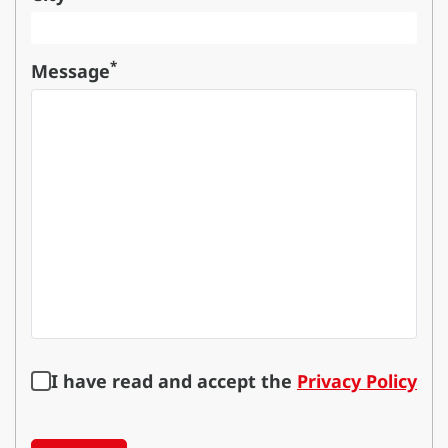
*
Message
I have read and accept the
Privacy Policy