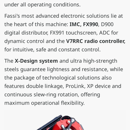
under all operating conditions.
Fassi's most advanced electronic solutions lie at
the heart of this machine:
IMC, FX990
, D900
digital distributor, FX991 touchscreen, ADC for
dynamic control and the
V7RRC radio controller,
for intuitive, safe and constant control.
The
X-Design system
and ultra high-strength
steels guarantee lightness and resistance, while
the package of technological solutions also
features double linkage, ProLink, XP device and
continuous slew-ring rotation, offering
maximum operational flexibility.