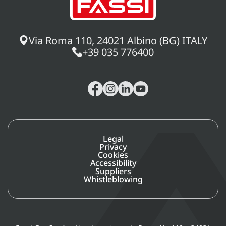
Via Roma 110, 24021 Albino (BG) ITALY
+39 035 776400
Legal
Privacy
Cookies
Accessibility
Suppliers
Whistleblowing