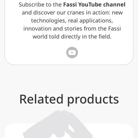
Subscribe to the
Fassi YouTube channel
and discover our cranes in action: new
technologies, real applications,
innovation and stories from the Fassi
world told directly in the field.
Related products