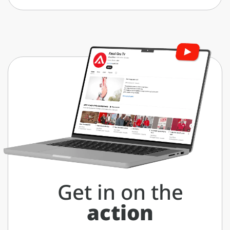
Get in on the
action