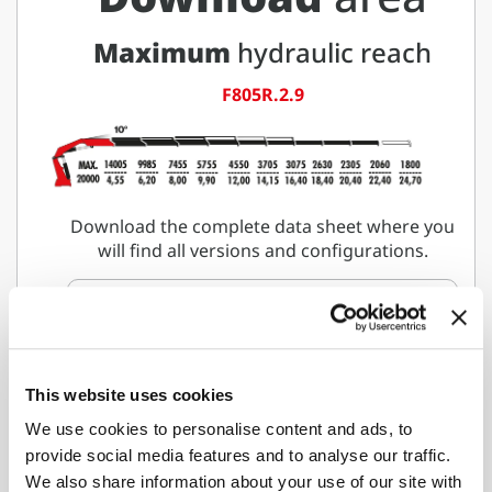
Maximum
hydraulic reach
F805R.2.9
Download the complete data sheet where you
will find all versions and configurations.
Download data sheet
This website uses cookies
Would you like to learn more
We use cookies to personalise content and ads, to
about
provide social media features and to analyse our traffic.
F805R-HXP Techno
We also share information about your use of our site with