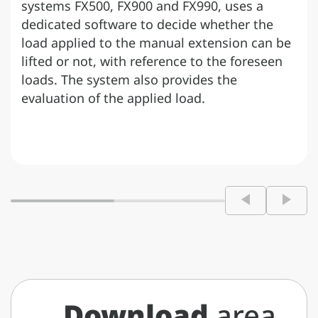
systems FX500, FX900 and FX990, uses a
dedicated software to decide whether the
load applied to the manual extension can be
lifted or not, with reference to the foreseen
loads. The system also provides the
evaluation of the applied load.
Download
area