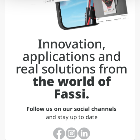
Innovation,
applications and
real solutions from
the world of
Fassi.
Follow us on our social channels
and stay up to date