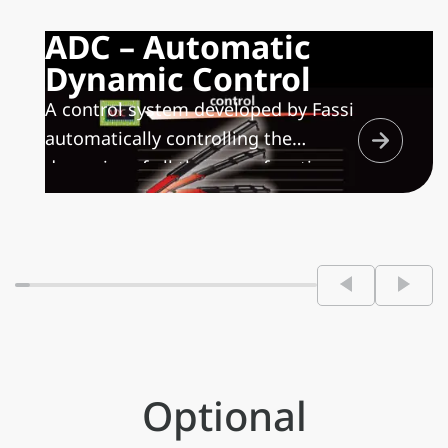
ADC – Automatic
Dynamic Control
A control system developed by Fassi
automatically controlling the
dynamics of all the crane functions
maximizing the speed of movement
depending on the handled load,
allowing only controlled movements
and minimizing the structural stress
on both the crane and the
frame/sub frame of the vehicle.
Optional