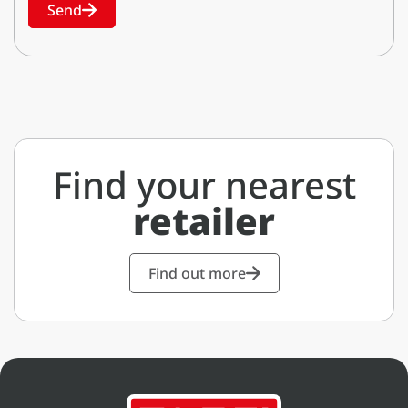
Send
Find your nearest
retailer
Find out more