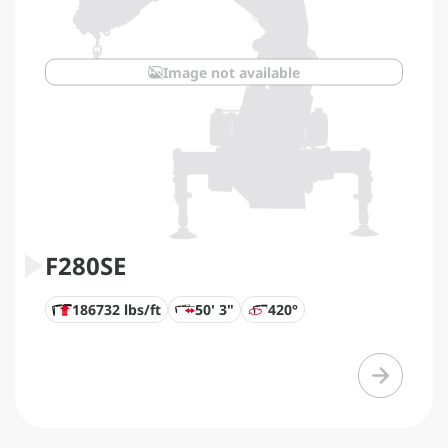
Image not available
F280SE
186732 lbs/ft
50' 3"
420°