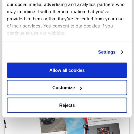
Download the brochure for all the information
our social media, advertising and analytics partners who
you need.
may combine it with other information that you’ve
provided to them or that they’ve collected from your use
Download
of their services. You consent to our cookies if you
continue to use our website.
Settings
Allow all cookies
Customize
Rejects