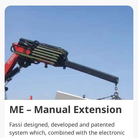
ME – Manual Extension
Fassi designed, developed and patented
system which, combined with the electronic