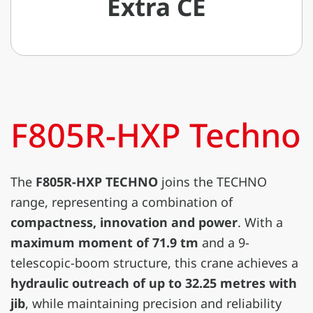
Extra CE
F805R-HXP Techno
The
F805R-HXP TECHNO
joins the TECHNO
range, representing a combination of
compactness, innovation and power
. With a
maximum moment of 71.9 tm
and a 9-
telescopic-boom structure, this crane achieves a
hydraulic outreach of up to 32.25 metres with
jib
, while maintaining precision and reliability