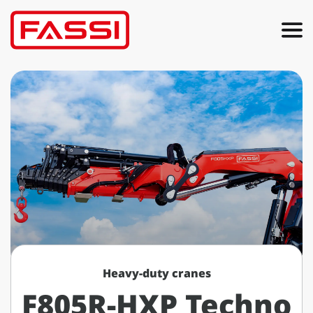
Heavy-duty cranes
F805R-HXP Techno