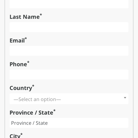
*
Last Name
*
Email
*
Phone
*
Country
—Select an option—
*
Province / State
*
City