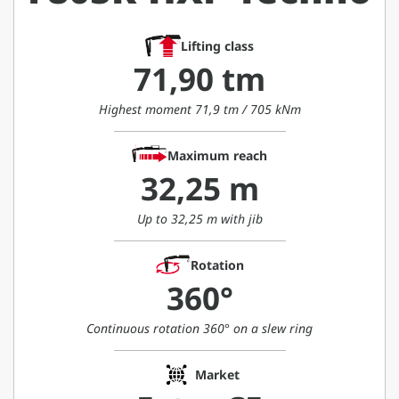
Lifting class
71,90 tm
Highest moment 71,9 tm / 705 kNm
Maximum reach
32,25 m
Up to 32,25 m with jib
Rotation
360°
Continuous rotation 360° on a slew ring
Market