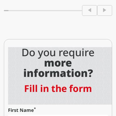
Do you require
more
information?
Fill in the form
*
First Name