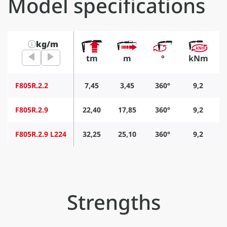
Model specifications
kg/m
tm
m
°
kNm
F805R.2.2
7,45
3,45
360°
9,2
F805R.2.9
22,40
17,85
360°
9,2
F805R.2.9 L224
32,25
25,10
360°
9,2
Strengths