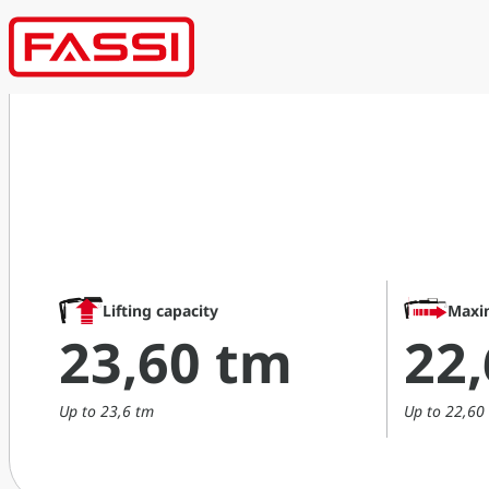
Lifting capacity
Maxi
23,60 tm
22
Up to 23,6 tm
Up to 22,60 