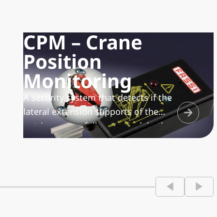
CPM – Crane
Position
Monitoring
A security system that detects if the
lateral extension supports of the
outriggers are fully retracted, both
for manually and hydraulically
extendable outrigger supports.
Linked to the height check system of
the crane, at rest in the transport
position, it is completed by a
visualizer with visual and acoustic