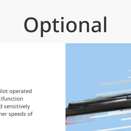
configuration of all the different
crane models.
Optional
ilot operated
tifunction
d sensitively
her speeds of