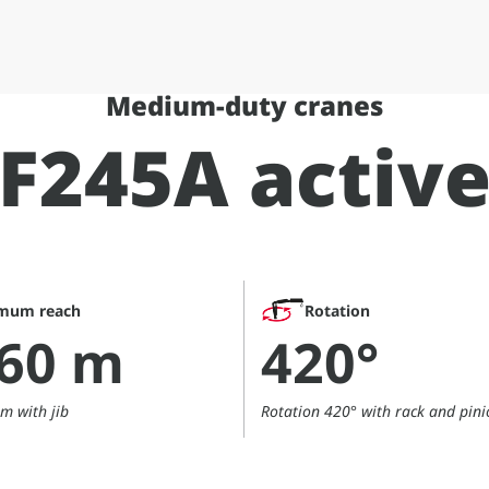
Medium-duty cranes
F245A activ
mum reach
Rotation
,60 m
420°
m with jib
Rotation 420° with rack and pini