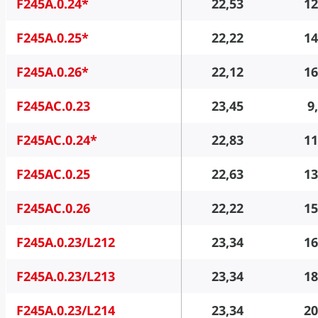
F245A.0.24*
22,53
12
F245A.0.25*
22,22
14
F245A.0.26*
22,12
16
F245AC.0.23
23,45
9
F245AC.0.24*
22,83
11
F245AC.0.25
22,63
13
F245AC.0.26
22,22
15
F245A.0.23/L212
23,34
16
F245A.0.23/L213
23,34
18
F245A.0.23/L214
23,34
20