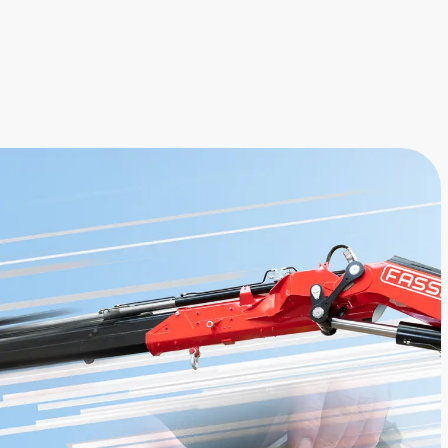
alarm, to install on the dashboard of
the vehicle cab.