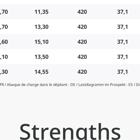
,70
11,35
420
37,1
,70
13,30
420
37,1
,60
15,10
420
37,1
,10
13,50
420
37,1
,30
14,55
420
37,1
- FR / Abaque de charge dans le dépliant - DE / Lastdiagramm im Prospekt - ES / 
Strengths