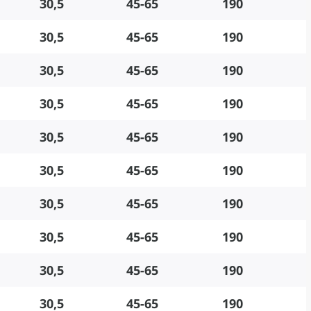
30,5
45-65
190
30,5
45-65
190
30,5
45-65
190
30,5
45-65
190
30,5
45-65
190
30,5
45-65
190
30,5
45-65
190
30,5
45-65
190
30,5
45-65
190
30,5
45-65
190