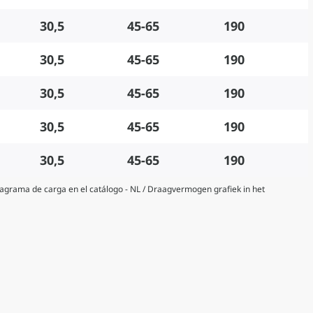
30,5
45-65
190
30,5
45-65
190
30,5
45-65
190
30,5
45-65
190
30,5
45-65
190
Diagrama de carga en el catálogo - NL / Draagvermogen grafiek in het