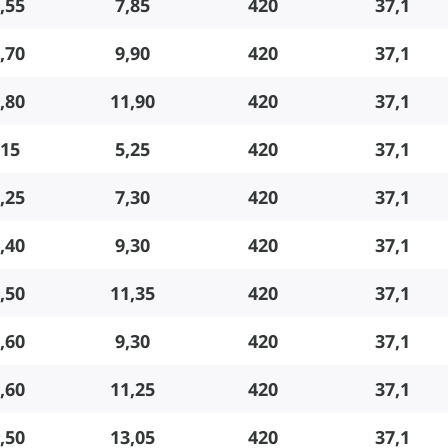
,55
7,85
420
37,1
,70
9,90
420
37,1
,80
11,90
420
37,1
,15
5,25
420
37,1
,25
7,30
420
37,1
,40
9,30
420
37,1
,50
11,35
420
37,1
,60
9,30
420
37,1
,60
11,25
420
37,1
,50
13,05
420
37,1