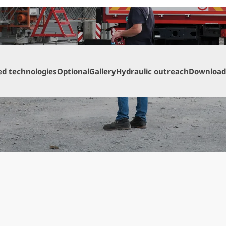
ed technologies
Optional
Gallery
Hydraulic outreach
Download