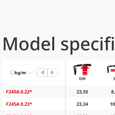
Model specif
kg/m
lbs/ft
tm
F245A.0.22*
23,55
8
F245A.0.23*
23,34
10