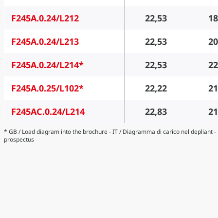
F245A.0.24/L212
22,53
18
F245A.0.24/L213
22,53
20
F245A.0.24/L214*
22,53
22
F245A.0.25/L102*
22,22
21
F245AC.0.24/L214
22,83
21
* GB / Load diagram into the brochure - IT / Diagramma di carico nel depliant 
prospectus