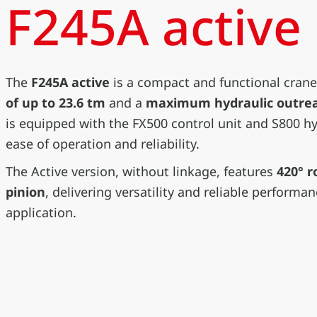
F245A active
The
F245A active
is a compact and functional crane
of up to 23.6 tm
and a
maximum hydraulic outreac
is equipped with the FX500 control unit and S800 hyd
ease of operation and reliability.
The Active version, without linkage, features
420° r
pinion
, delivering versatility and reliable performa
application.