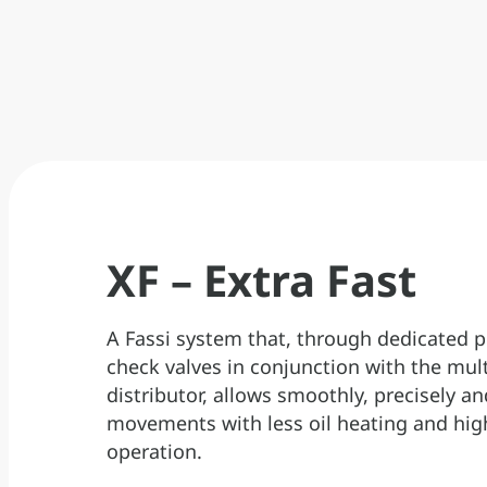
data.
XF – Extra Fast
A Fassi system that, through dedicated p
check valves in conjunction with the mul
distributor, allows smoothly, precisely an
movements with less oil heating and hig
operation.