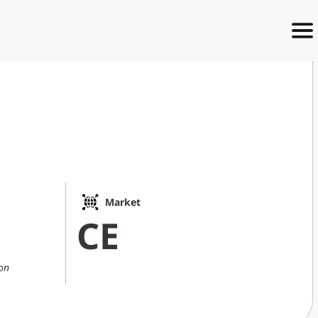
e
Market
CE
on