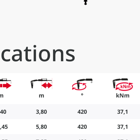
ications
m
m
°
kNm
,40
3,80
420
37,1
,45
5,80
420
37,1