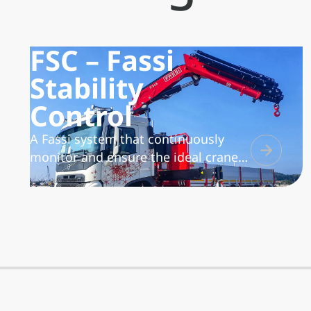
FSC – Fassi
Stability
Control
A Fassi system that continuously
monitor and ensure the ideal crane
working conditions versus the
vehicle/crane stability, based on the
position of the lateral extension
supports of the outriggers. The
system is available in 3 versions: L
(Low), M (Medium) and S (Super)
characterized by different design and
functionality to suite all possible