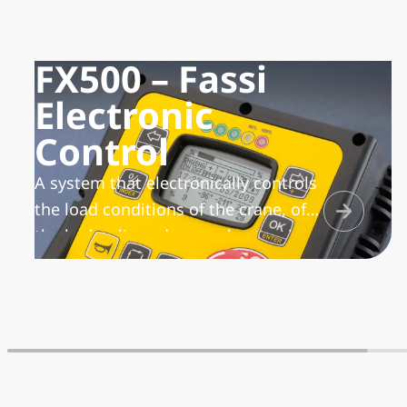
FX500 – Fassi
Electronic
Control
A system that electronically controls
the load conditions of the crane, of
the hydraulic and manual extensions
and of the winch, manages the lifting
moment with the possibility to
activate different work sectors, in
relation to the stability condition of
the vehicle/crane unit. In addition, it
transmits and records the working