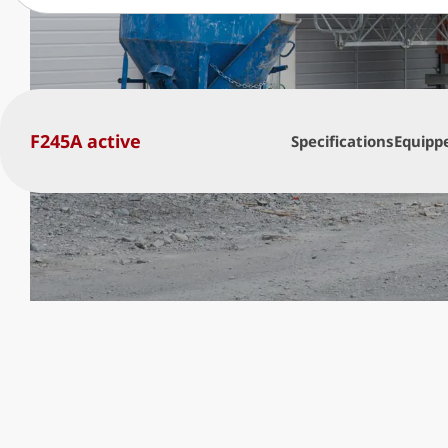
F245A active
Specifications
Equipp