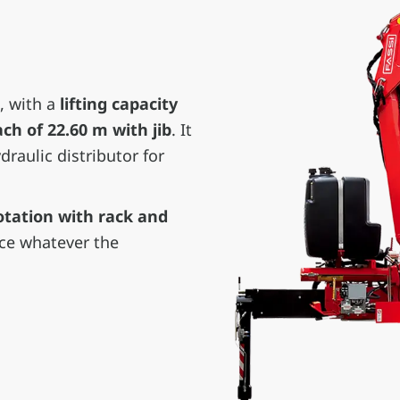
, with a
lifting capacity
h of 22.60 m with jib
. It
raulic distributor for
otation with rack and
nce whatever the