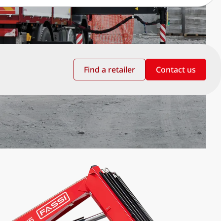
Find a retailer
Contact us