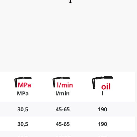
MPa
l/min
l
30,5
45-65
190
30,5
45-65
190