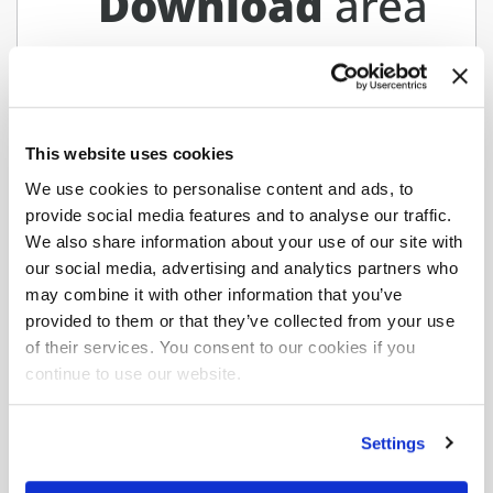
Download
area
Maximum
hydraulic reach
F120B.1.25
This website uses cookies
We use cookies to personalise content and ads, to
provide social media features and to analyse our traffic.
Download the complete data sheet where you
We also share information about your use of our site with
will find all versions and configurations.
our social media, advertising and analytics partners who
may combine it with other information that you’ve
Download data sheet
provided to them or that they’ve collected from your use
of their services. You consent to our cookies if you
continue to use our website.
Would you like to learn more
about
Settings
F120B.1 e-dynamic