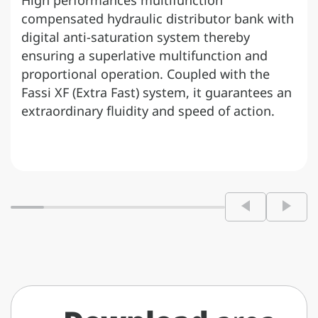
High performances multifunction
compensated hydraulic distributor bank with
digital anti-saturation system thereby
ensuring a superlative multifunction and
proportional operation. Coupled with the
Fassi XF (Extra Fast) system, it guarantees an
extraordinary fluidity and speed of action.