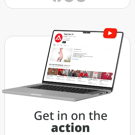
Get in on the
action