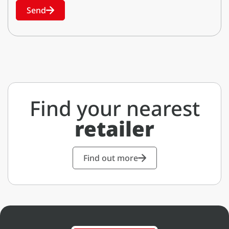
Send
Find your nearest
retailer
Find out more