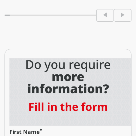
Do you require
more
information?
Fill in the form
*
First Name