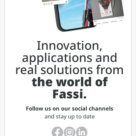
Innovation,
applications and
real solutions from
the world of
Fassi.
Follow us on our social channels
and stay up to date