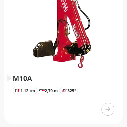
M10A
1,12 tm
2,70 m
325°