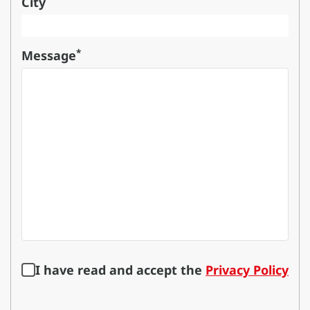
City
*
Message
I have read and accept the
Privacy Policy