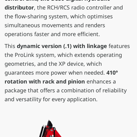
distributor
, the RCH/RCS radio controller and
the flow-sharing system, which optimises
simultaneous movements and renders
operations faster and more efficient.
This
dynamic version (.1) with linkage
features
the ProLink system, which extends operating
geometries, and the XP device, which
guarantees more power when needed.
410°
rotation with rack and pinion
enhances a
package that offers a combination of reliability
and versatility for every application.