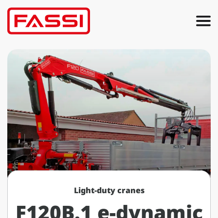
Light-duty cranes
F120B.1 e-dynamic