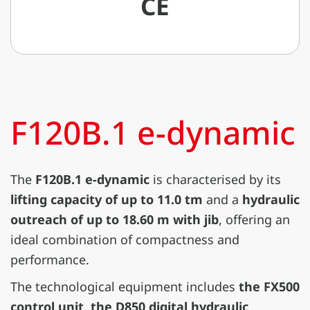
CE
F120B.1 e-dynamic
The
F120B.1 e-dynamic
is characterised by its
lifting capacity of up to 11.0 tm
and a
hydraulic
outreach of up to 18.60 m with jib
, offering an
ideal combination of compactness and
performance.
The technological equipment includes
the FX500
control unit, the D850 digital hydraulic