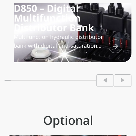
D850 – Digital
Multifunction
Distributor Bank
Multifunction hydraulic distributor
bank with digital anti-saturation
system that manages the oil
delivered by the pump
proportionally among all the
functions that require it, thereby
ensuring a perfect multifunction and
proportional operation.
Optional