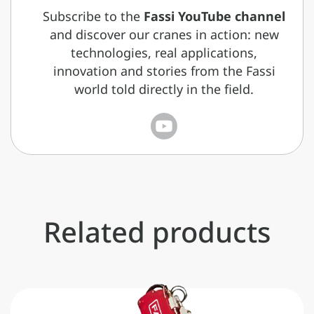
Subscribe to the
Fassi YouTube channel
and discover our cranes in action: new
technologies, real applications,
innovation and stories from the Fassi
world told directly in the field.
Related products