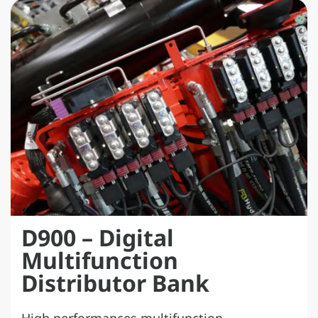
D900 – Digital
Multifunction
Distributor Bank