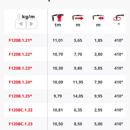
kg/m
tm
m
m
°
F120B.1.21*
11,01
5,65
1,85
410°
F120B.1.22*
10,70
7,70
3,80
410°
F120B.1.23*
10,30
9,80
5,85
410°
F120B.1.24*
10,09
11,95
7,90
410°
F120B.1.25*
9,79
14,05
9,95
410°
F120BC.1.22
10,81
6,35
2,95
410°
F120BC.1.23
10,50
8,50
5,00
410°