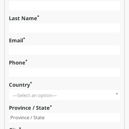
*
Last Name
*
Email
*
Phone
*
Country
—Select an option—
*
Province / State
*