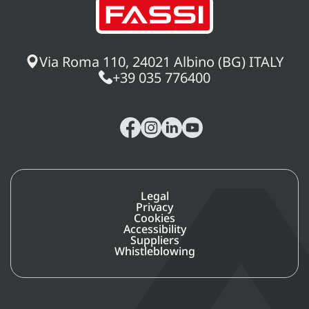
Via Roma 110, 24021 Albino (BG) ITALY
+39 035 776400
Legal
Privacy
Cookies
Accessibility
Suppliers
Whistleblowing