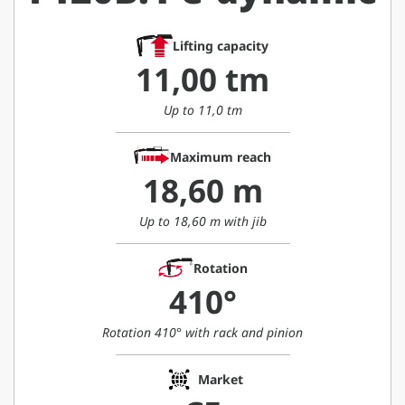
Lifting capacity
11,00 tm
Up to 11,0 tm
Maximum reach
18,60 m
Up to 18,60 m with jib
Rotation
410°
Rotation 410° with rack and pinion
Market