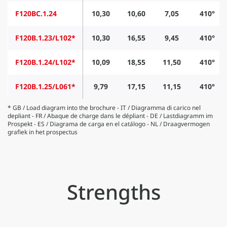
F120BC.1.24
10,30
10,60
7,05
410°
F120B.1.23/L102*
10,30
16,55
9,45
410°
F120B.1.24/L102*
10,09
18,55
11,50
410°
F120B.1.25/L061*
9,79
17,15
11,15
410°
* GB / Load diagram into the brochure - IT / Diagramma di carico nel
depliant - FR / Abaque de charge dans le dépliant - DE / Lastdiagramm im
Prospekt - ES / Diagrama de carga en el catálogo - NL / Draagvermogen
grafiek in het prospectus
Strengths