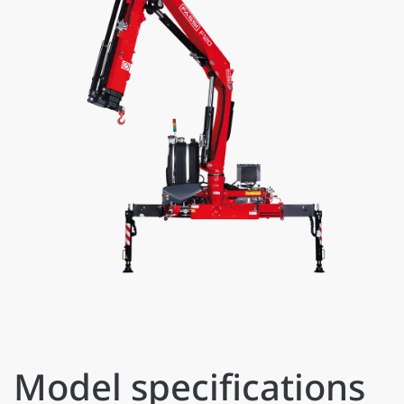
Model specifications