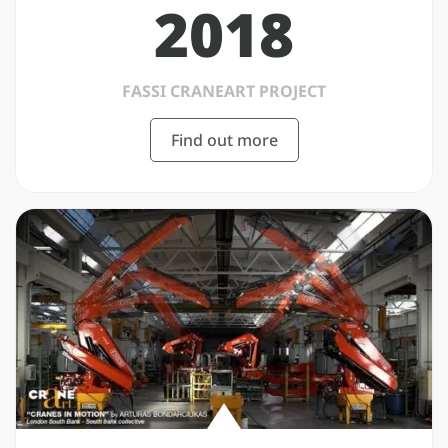
2018
FASSI CRANEART PROJECT
Find out more