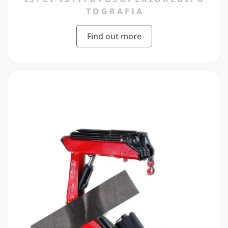
T O G R A F I A
Find out more