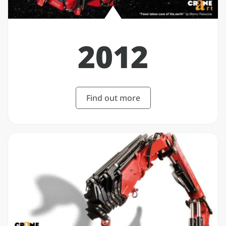
2012
Find out more