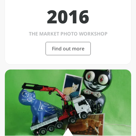
2016
THE MARKET PHOTO WORKSHOP
Find out more