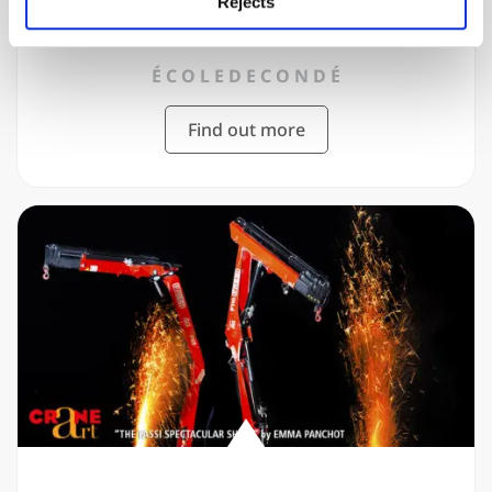
2019
Rejects
É C O L E D E C O N D É
Find out more