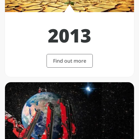
2013
Find out more