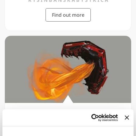
R T S I N B A N S K Á B Y S T R I C A
Find out more
2020