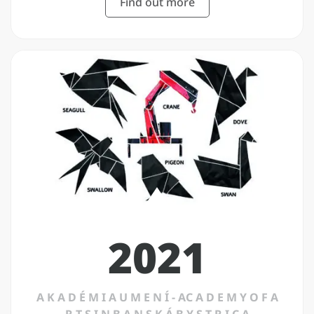
Find out more
2021
A K A D É M I A U M E N Í - AC A D E M Y O F A