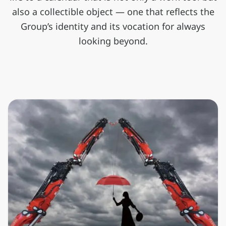
also a collectible object — one that reflects the
Group’s identity and its vocation for always
looking beyond.