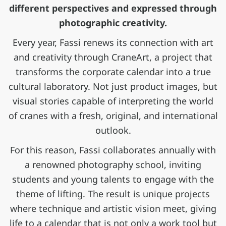
different perspectives and expressed through
photographic creativity.
Every year, Fassi renews its connection with art
and creativity through CraneArt, a project that
transforms the corporate calendar into a true
cultural laboratory. Not just product images, but
visual stories capable of interpreting the world
of cranes with a fresh, original, and international
outlook.
For this reason, Fassi collaborates annually with
a renowned photography school, inviting
students and young talents to engage with the
theme of lifting. The result is unique projects
where technique and artistic vision meet, giving
life to a calendar that is not only a work tool but