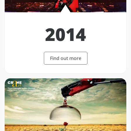
2014
Find out more