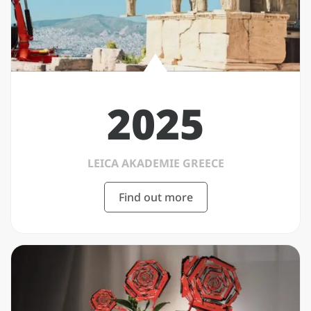
2025
LEICA AKADEMIE GREECE
Find out more