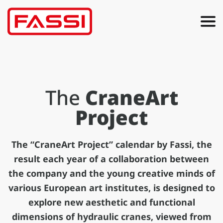
The
CraneArt
Project
The “CraneArt Project” calendar by Fassi, the
result each year of a collaboration between
the company and the young creative minds of
various European art institutes, is designed to
explore new aesthetic and functional
dimensions of hydraulic cranes, viewed from