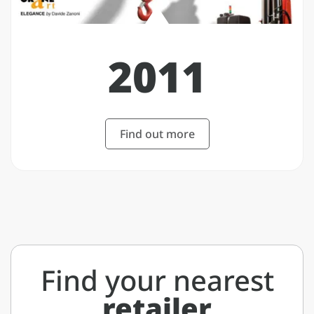
2011
Find out more
Find your nearest
retailer