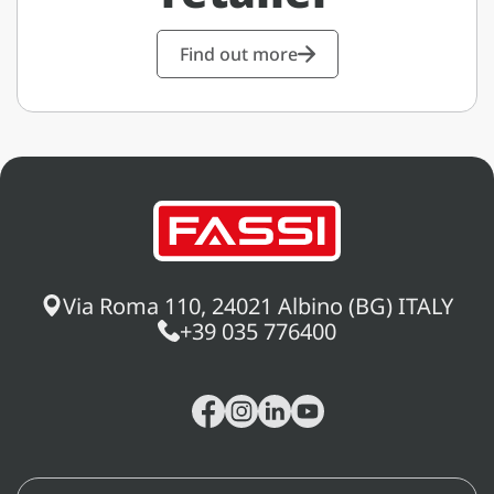
Find out more
Via Roma 110, 24021 Albino (BG) ITALY
+39 035 776400